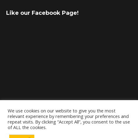
Like our Facebook Page!
We use cookies on our website to give you the most
relevant experience by remembering your preferences and
repeat visits. By clicking “Accept All”, you consent to the use
of ALL the cookies.