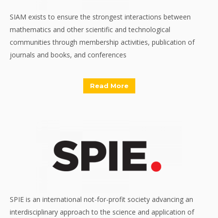
SIAM exists to ensure the strongest interactions between
mathematics and other scientific and technological
communities through membership activities, publication of
journals and books, and conferences
Read More
SPIE is an international not-for-profit society advancing an
interdisciplinary approach to the science and application of