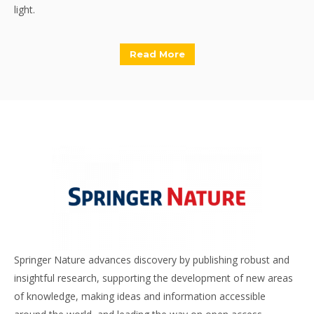
light.
Read More
Springer Nature advances discovery by publishing robust and
insightful research, supporting the development of new areas
of knowledge, making ideas and information accessible