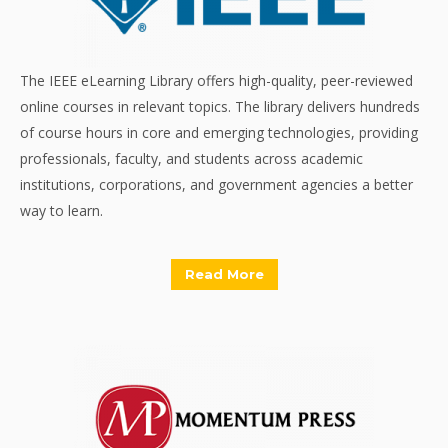
The IEEE eLearning Library offers high-quality, peer-reviewed
online courses in relevant topics. The library delivers hundreds
of course hours in core and emerging technologies, providing
professionals, faculty, and students across academic
institutions, corporations, and government agencies a better
way to learn.
Read More