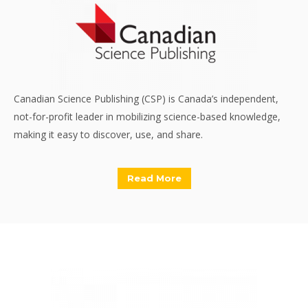
Canadian Science Publishing (CSP) is Canada’s independent,
not-for-profit leader in mobilizing science-based knowledge,
making it easy to discover, use, and share.
Read More