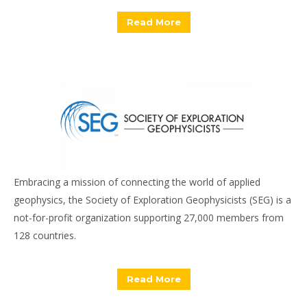
Read More
Embracing a mission of connecting the world of applied
geophysics, the Society of Exploration Geophysicists (SEG) is a
not-for-profit organization supporting 27,000 members from
128 countries.
Read More