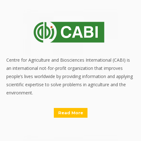
Centre for Agriculture and Biosciences International (CABI) is
an international not-for-profit organization that improves
people’s lives worldwide by providing information and applying
scientific expertise to solve problems in agriculture and the
environment.
Read More