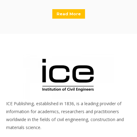
Read More
ICE Publishing, established in 1836, is a leading provider of
information for academics, researchers and practitioners
worldwide in the fields of civil engineering, construction and
materials science.