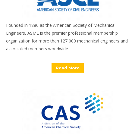
Founded in 1880 as the American Society of Mechanical
Engineers, ASME is the premier professional membership
organization for more than 127,000 mechanical engineers and
associated members worldwide.
Read More