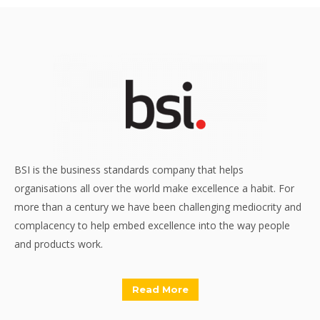
BSI is the business standards company that helps
organisations all over the world make excellence a habit. For
more than a century we have been challenging mediocrity and
complacency to help embed excellence into the way people
and products work.
Read More