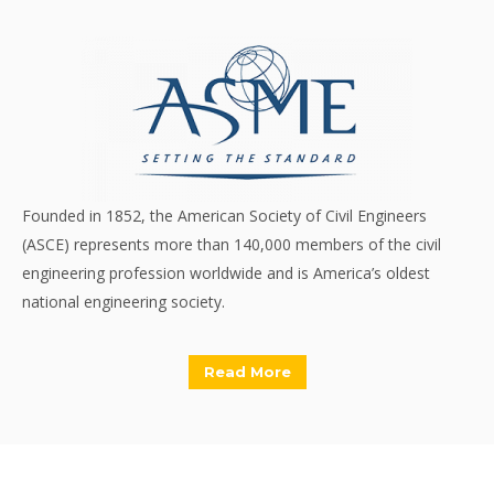
Founded in 1852, the American Society of Civil Engineers
(ASCE) represents more than 140,000 members of the civil
engineering profession worldwide and is America’s oldest
national engineering society.
Read More