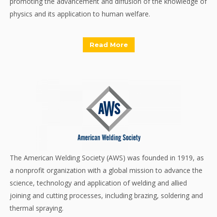
promoting the advancement and diffusion of the knowledge of
physics and its application to human welfare.
Read More
The American Welding Society (AWS) was founded in 1919, as
a nonprofit organization with a global mission to advance the
science, technology and application of welding and allied
joining and cutting processes, including brazing, soldering and
thermal spraying.