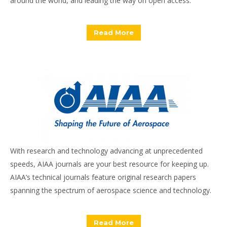
around the world, and leading the way on open access.
Read More
With research and technology advancing at unprecedented
speeds, AIAA journals are your best resource for keeping up.
AIAA’s technical journals feature original research papers
spanning the spectrum of aerospace science and technology.
Read More