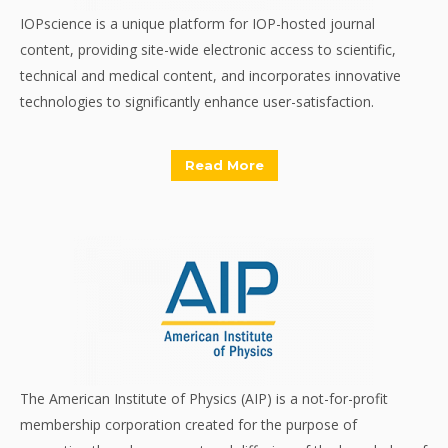
IOPscience is a unique platform for IOP-hosted journal
content, providing site-wide electronic access to scientific,
technical and medical content, and incorporates innovative
technologies to significantly enhance user-satisfaction.
Read More
The American Institute of Physics (AIP) is a not-for-profit
membership corporation created for the purpose of