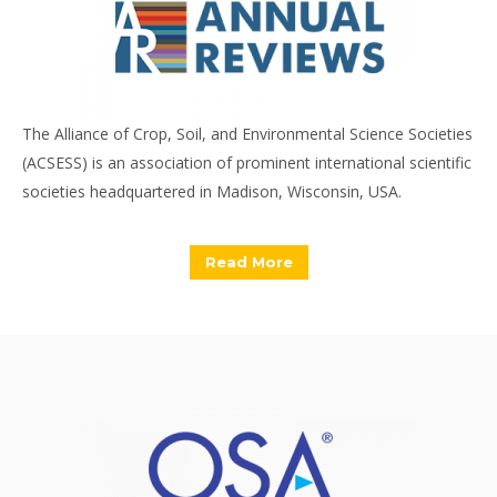
The Alliance of Crop, Soil, and Environmental Science Societies
(ACSESS) is an association of prominent international scientific
societies headquartered in Madison, Wisconsin, USA.
Read More