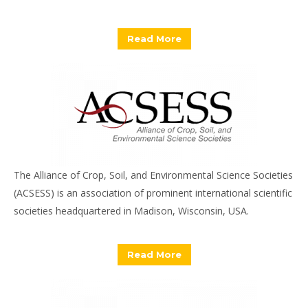
Read More
The Alliance of Crop, Soil, and Environmental Science Societies
(ACSESS) is an association of prominent international scientific
societies headquartered in Madison, Wisconsin, USA.
Read More