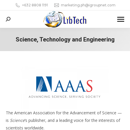
+632 8808 1191
marketing.ph@igroupnet.com
Search:
Science, Technology and Engineering
You are here:
The American Association for the Advancement of Science —
is
Science
‘s publisher, and a leading voice for the interests of
scientists worldwide.