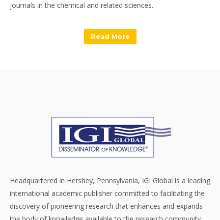
journals in the chemical and related sciences.
Read More
Headquartered in Hershey, Pennsylvania, IGI Global is a leading
international academic publisher committed to facilitating the
discovery of pioneering research that enhances and expands
the body of knowledge available to the research community.