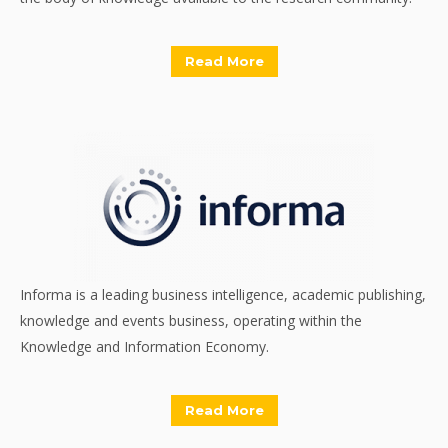
Read More
Informa is a leading business intelligence, academic publishing,
knowledge and events business, operating within the
Knowledge and Information Economy.
Read More