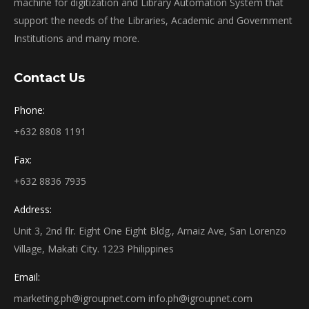
machine for digitization and Library Automation System that
support the needs of the Libraries, Academic and Government
Institutions and many more.
Contact Us
Phone:
+632 8808 1191
Fax:
+632 8836 7935
Address:
Unit 3, 2nd flr. Eight One Eight Bldg., Arnaiz Ave, San Lorenzo
Village, Makati City. 1223 Philippines
Email:
marketing.ph@igroupnet.com
info.ph@igroupnet.com