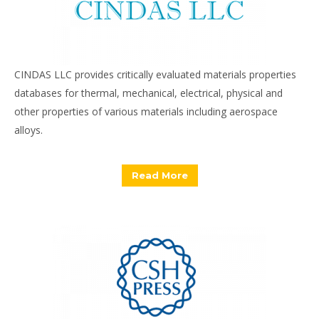
CINDAS LLC provides critically evaluated materials properties
databases for thermal, mechanical, electrical, physical and
other properties of various materials including aerospace
alloys.
Read More