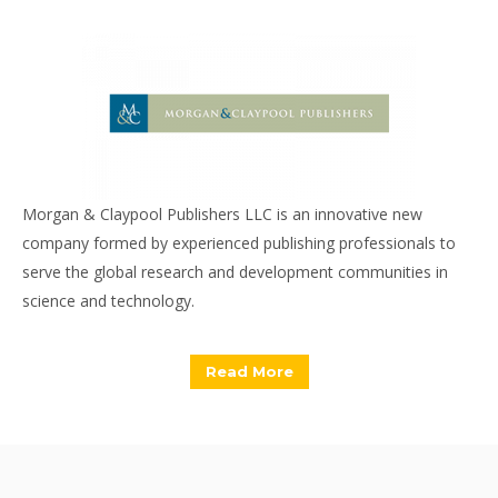
Morgan & Claypool Publishers LLC is an innovative new
company formed by experienced publishing professionals to
serve the global research and development communities in
science and technology.
Read More