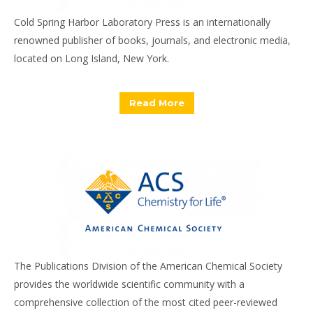
Cold Spring Harbor Laboratory Press is an internationally
renowned publisher of books, journals, and electronic media,
located on Long Island, New York.
Read More
The Publications Division of the American Chemical Society
provides the worldwide scientific community with a
comprehensive collection of the most cited peer-reviewed