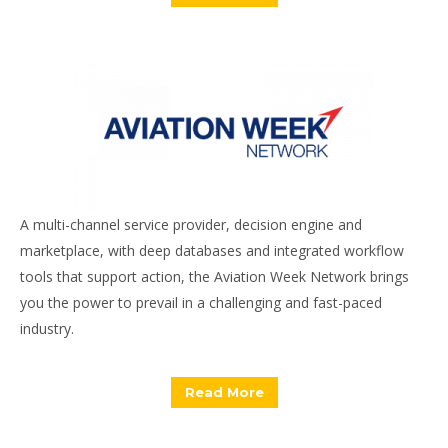
A multi-channel service provider, decision engine and
marketplace, with deep databases and integrated workflow
tools that support action, the Aviation Week Network brings
you the power to prevail in a challenging and fast-paced
industry.
Read More