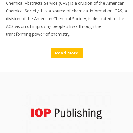
Chemical Abstracts Service (CAS) is a division of the American
Chemical Society. It is a source of chemical information. CAS, a
division of the American Chemical Society, is dedicated to the
ACS vision of improving people’s lives through the
transforming power of chemistry.
Read More