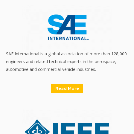
SAE International is a global association of more than 128,000
engineers and related technical experts in the aerospace,
automotive and commercial-vehicle industries.
Read More