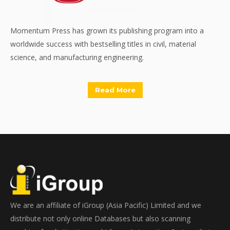
Momentum Press has grown its publishing program into a
worldwide success with bestselling titles in civil, material
science, and manufacturing engineering.
Read More
We are an affiliate of iGroup (Asia Pacific) Limited and we
distribute not only online Databases but also scanning