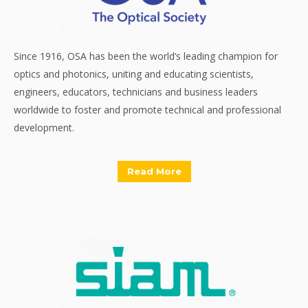
Since 1916, OSA has been the world’s leading champion for
optics and photonics, uniting and educating scientists,
engineers, educators, technicians and business leaders
worldwide to foster and promote technical and professional
development.
Read More