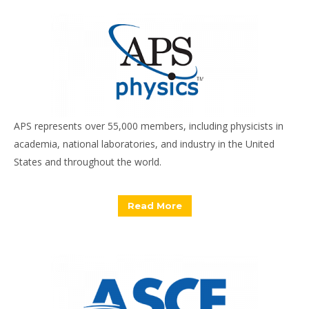
APS represents over 55,000 members, including physicists in
academia, national laboratories, and industry in the United
States and throughout the world.
Read More