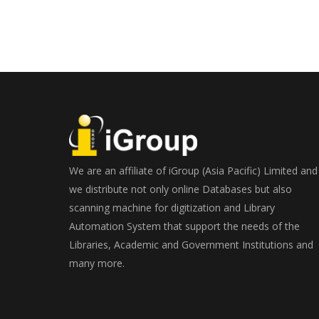
We are an affiliate of iGroup (Asia Pacific) Limited and
we distribute not only online Databases but also
scanning machine for digitization and Library
Automation System that support the needs of the
Libraries, Academic and Government Institutions and
many more.