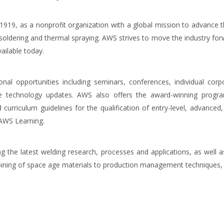
19, as a nonprofit organization with a global mission to advance t
g, soldering and thermal spraying. AWS strives to move the industry for
ailable today.
ional opportunities including seminars, conferences, individual c
ge technology updates. AWS also offers the award-winning progra
 curriculum guidelines for the qualification of entry-level, advanced
 AWS Learning.
g the latest welding research, processes and applications, as well as
joining of space age materials to production management techniques, 