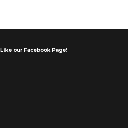
Like our Facebook Page!