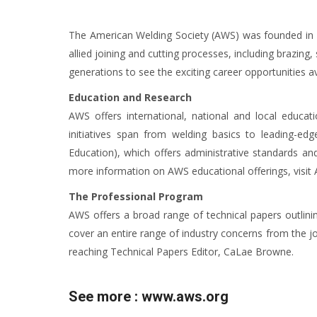
The American Welding Society (AWS) was founded in 19
allied joining and cutting processes, including brazin
generations to see the exciting career opportunities av
Education and Research
AWS offers international, national and local educat
initiatives span from welding basics to leading-ed
Education), which offers administrative standards and
more information on AWS educational offerings, visit
The Professional Program
AWS offers a broad range of technical papers outlinin
cover an entire range of industry concerns from the 
reaching Technical Papers Editor, CaLae Browne.
See more :
www.aws.org