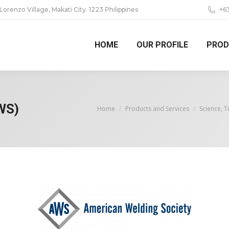
 Lorenzo Village, Makati City. 1223 Philippines
+6
HOME
OUR PROFILE
PROD
WS)
You are here:
Home
Products and Services
Science, 