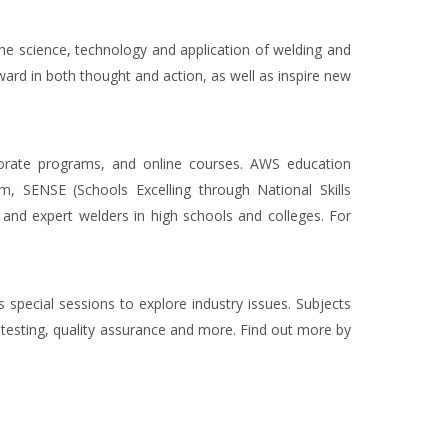
he science, technology and application of welding and
ward in both thought and action, as well as inspire new
orporate programs, and online courses. AWS education
m, SENSE (Schools Excelling through National Skills
, and expert welders in high schools and colleges. For
 special sessions to explore industry issues. Subjects
testing, quality assurance and more. Find out more by