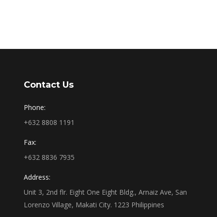
Contact Us
Phone:
+632 8808 1191
Fax:
+632 8836 7935
Address:
Unit 3, 2nd flr. Eight One Eight Bldg., Arnaiz Ave, San
Lorenzo Village, Makati City. 1223 Philippines