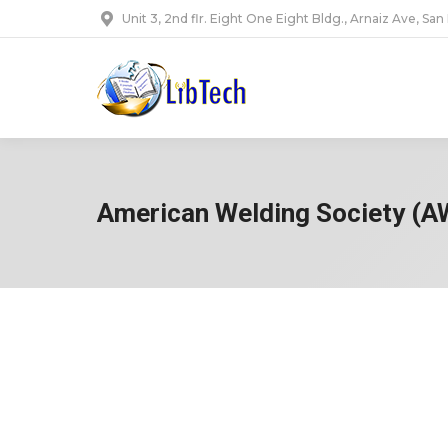
Unit 3, 2nd flr. Eight One Eight Bldg., Arnaiz Ave, San
American Welding Society (A