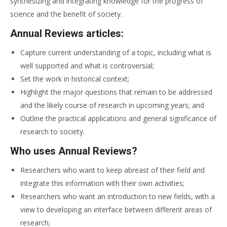
synthesizing and integrating knowledge for the progress of
science and the benefit of society.
Annual Reviews articles:
Capture current understanding of a topic, including what is
well supported and what is controversial;
Set the work in historical context;
Highlight the major questions that remain to be addressed
and the likely course of research in upcoming years; and
Outline the practical applications and general significance of
research to society.
Who uses Annual Reviews?
Researchers who want to keep abreast of their field and
integrate this information with their own activities;
Researchers who want an introduction to new fields, with a
view to developing an interface between different areas of
research;