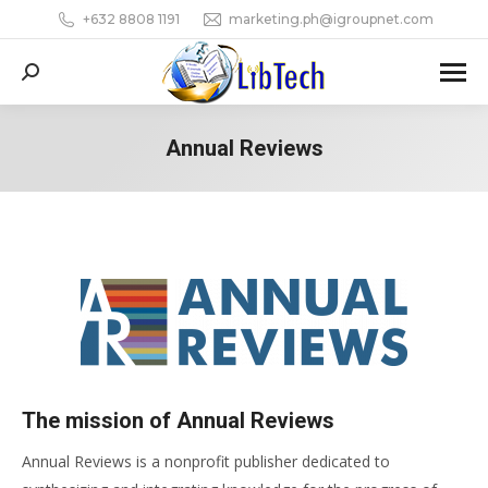
+632 8808 1191
marketing.ph@igroupnet.com
Search:
Annual Reviews
You are here:
The mission of Annual Reviews
Annual Reviews is a nonprofit publisher dedicated to