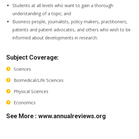
Students at all levels who want to gain a thorough
understanding of a topic; and
Business people, journalists, policy makers, practitioners,
patients and patient advocates, and others who wish to be
informed about developments in research.
Subject Coverage:
Sciences
Biomedical/Life Sciences
Physical Sciences
Economics
See More :
www.annualreviews.org