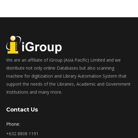
We are an affiliate of iGroup (Asia Pacific) Limited and we
distribute not only online Databases but also scanning
machine for digitization and Library Automation System that
support the needs of the Libraries, Academic and Government
Institutions and many more.
Contact Us
Phone:
+632 8808 1191