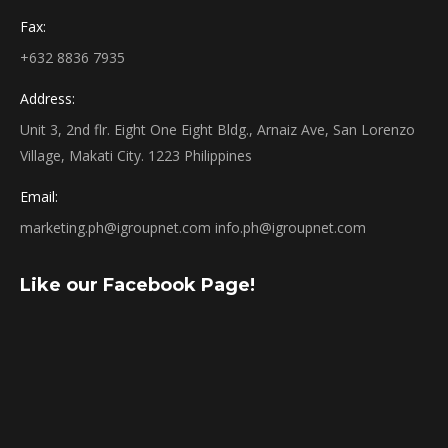
Fax:
+632 8836 7935
Address:
Unit 3, 2nd flr. Eight One Eight Bldg., Arnaiz Ave, San Lorenzo
Village, Makati City. 1223 Philippines
Email:
marketing.ph@igroupnet.com
info.ph@igroupnet.com
Like our Facebook Page!