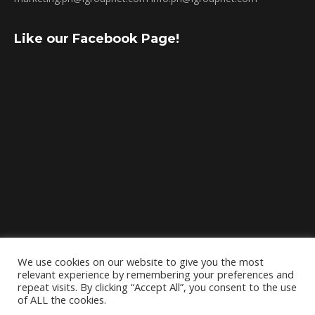
Like our Facebook Page!
We use cookies on our website to give you the most
relevant experience by remembering your preferences and
repeat visits. By clicking “Accept All”, you consent to the use
of ALL the cookies.