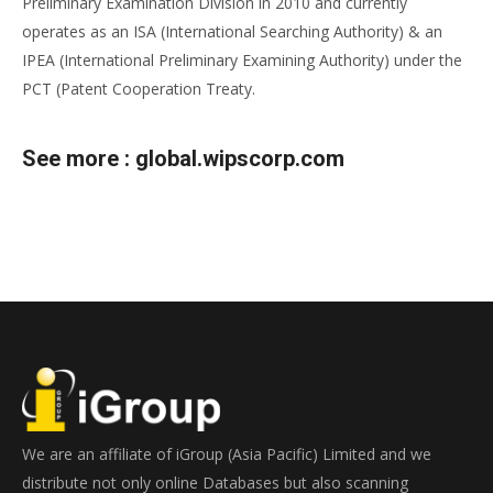
Preliminary Examination Division in 2010 and currently
operates as an ISA (International Searching Authority) & an
IPEA (International Preliminary Examining Authority) under the
PCT (Patent Cooperation Treaty.
See more :
global.wipscorp.com
We are an affiliate of iGroup (Asia Pacific) Limited and we
distribute not only online Databases but also scanning