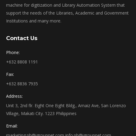
machine for digitization and Library Automation System that
support the needs of the Libraries, Academic and Government
Institutions and many more.
Contact Us
Phone:
+632 8808 1191
Fax:
+632 8836 7935
Address:
Unit 3, 2nd flr. Eight One Eight Bldg., Arnaiz Ave, San Lorenzo
Village, Makati City. 1223 Philippines
Email:
marketing.ph@igroupnet.com
info.ph@igroupnet.com