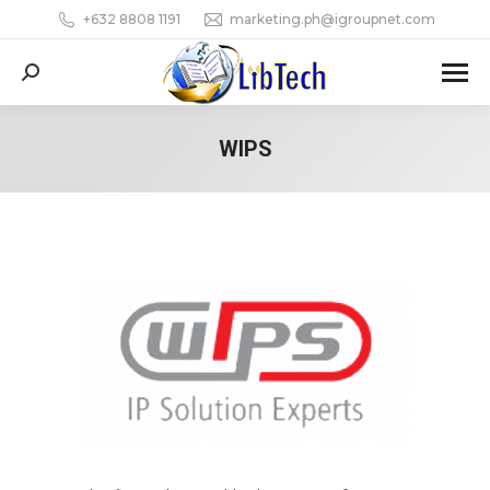
+632 8808 1191
marketing.ph@igroupnet.com
Search:
WIPS
You are here: