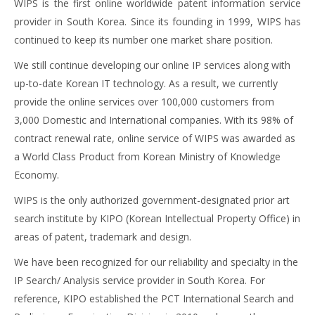
WIPS is the first online worldwide patent information service
provider in South Korea. Since its founding in 1999, WIPS has
continued to keep its number one market share position.
We still continue developing our online IP services along with
up-to-date Korean IT technology. As a result, we currently
provide the online services over 100,000 customers from
3,000 Domestic and International companies. With its 98% of
contract renewal rate, online service of WIPS was awarded as
a World Class Product from Korean Ministry of Knowledge
Economy.
WIPS is the only authorized government-designated prior art
search institute by KIPO (Korean Intellectual Property Office) in
areas of patent, trademark and design.
We have been recognized for our reliability and specialty in the
IP Search/ Analysis service provider in South Korea. For
reference, KIPO established the PCT International Search and