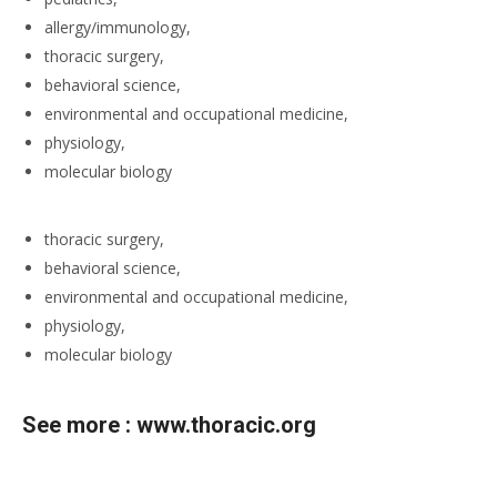
allergy/immunology,
thoracic surgery,
behavioral science,
environmental and occupational medicine,
physiology,
molecular biology
thoracic surgery,
behavioral science,
environmental and occupational medicine,
physiology,
molecular biology
See more :
www.thoracic.org