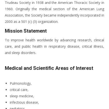
Trudeau Society in 1938 and the American Thoracic Society in
1960. Originally the medical section of the American Lung
Association, the Society became independently incorporated in
2000 as a 501 (c) (3) organization.
Mission Statement
To improve health worldwide by advancing research, clinical
care, and public health in respiratory disease, critical illness,
and sleep disorders.
Medical and Scientific Areas of Interest
Pulmonology,
critical care,
sleep medicine,
infectious disease,
pediatrics,