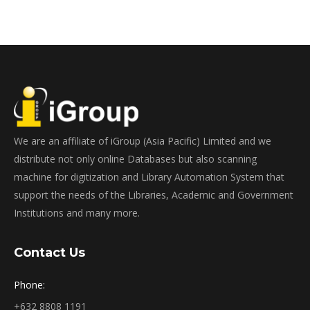
We are an affiliate of iGroup (Asia Pacific) Limited and we
distribute not only online Databases but also scanning
machine for digitization and Library Automation System that
support the needs of the Libraries, Academic and Government
Institutions and many more.
Contact Us
Phone:
+632 8808 1191