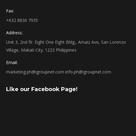
Fax:
+632 8836 7935
Address:
Unit 3, 2nd flr. Eight One Eight Bldg., Arnaiz Ave, San Lorenzo
Village, Makati City. 1223 Philippines
Email:
marketing.ph@igroupnet.com
info.ph@igroupnet.com
Like our Facebook Page!