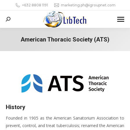
+632 8808 1191
marketing.ph@igroupnet.com
Search:
American Thoracic Society (ATS)
You are here:
History
Founded in 1905 as the American Sanatorium Association to
prevent, control, and treat tuberculosis; renamed the American