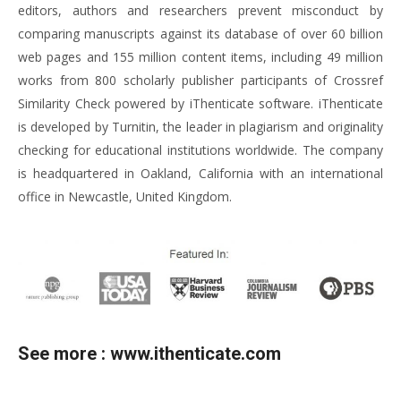
editors, authors and researchers prevent misconduct by
comparing manuscripts against its database of over 60 billion
web pages and 155 million content items, including 49 million
works from 800 scholarly publisher participants of Crossref
Similarity Check powered by iThenticate software. iThenticate
is developed by Turnitin, the leader in plagiarism and originality
checking for educational institutions worldwide. The company
is headquartered in Oakland, California with an international
office in Newcastle, United Kingdom.
See more :
www.ithenticate.com