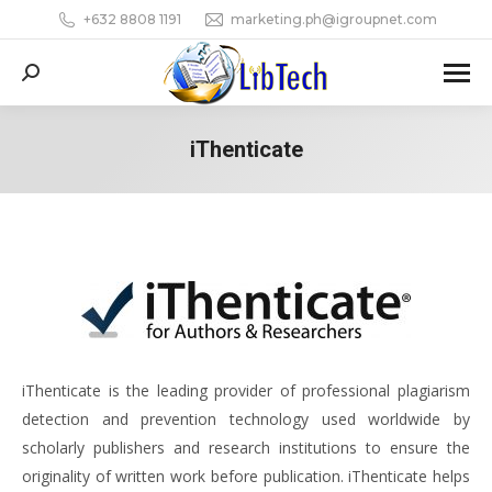
+632 8808 1191
marketing.ph@igroupnet.com
Search:
iThenticate
You are here:
iThenticate is the leading provider of professional plagiarism
detection and prevention technology used worldwide by
scholarly publishers and research institutions to ensure the
originality of written work before publication. iThenticate helps