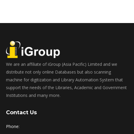
We are an affiliate of iGroup (Asia Pacific) Limited and we
distribute not only online Databases but also scanning
machine for digitization and Library Automation System that
support the needs of the Libraries, Academic and Government
Institutions and many more.
Contact Us
Phone: