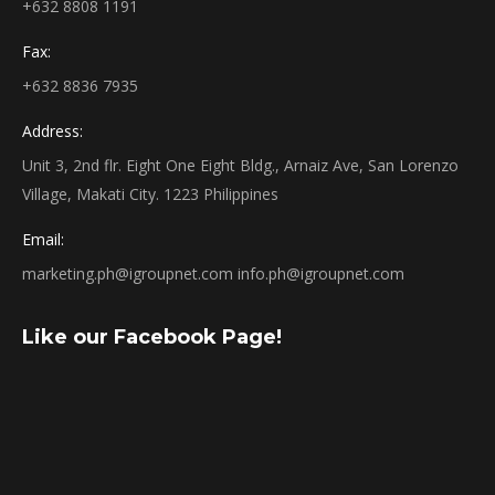
+632 8808 1191
Fax:
+632 8836 7935
Address:
Unit 3, 2nd flr. Eight One Eight Bldg., Arnaiz Ave, San Lorenzo
Village, Makati City. 1223 Philippines
Email:
marketing.ph@igroupnet.com
info.ph@igroupnet.com
Like our Facebook Page!